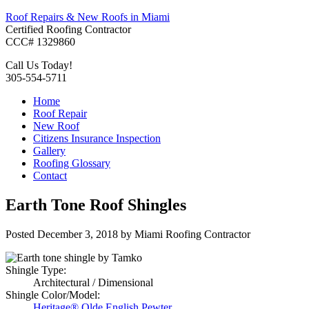
Roof Repairs & New Roofs in Miami
Certified Roofing Contractor
CCC# 1329860
Call Us Today!
305-554-5711
Home
Roof Repair
New Roof
Citizens Insurance Inspection
Gallery
Roofing Glossary
Contact
Earth Tone Roof Shingles
Posted
December 3, 2018
by
Miami Roofing Contractor
Shingle Type:
Architectural / Dimensional
Shingle Color/Model:
Heritage® Olde English Pewter