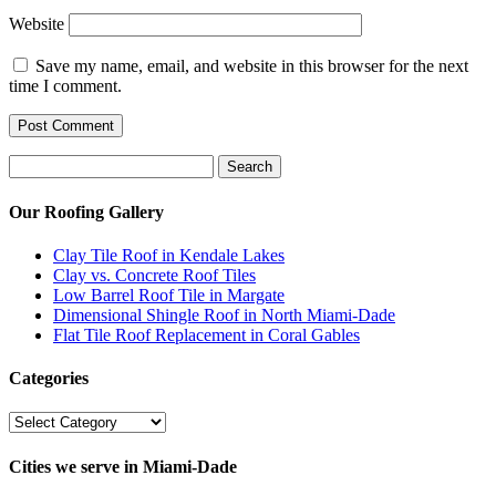
Website
Save my name, email, and website in this browser for the next
time I comment.
Search
Search
for:
Our Roofing Gallery
Clay Tile Roof in Kendale Lakes
Clay vs. Concrete Roof Tiles
Low Barrel Roof Tile in Margate
Dimensional Shingle Roof in North Miami-Dade
Flat Tile Roof Replacement in Coral Gables
Categories
Categories
Cities we serve in Miami-Dade