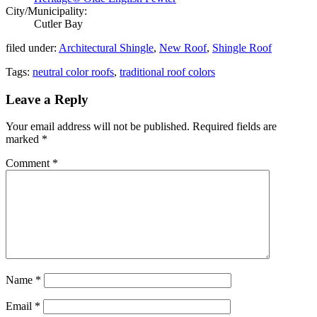
City/Municipality:
Cutler Bay
filed under:
Architectural Shingle
,
New Roof
,
Shingle Roof
Tags:
neutral color roofs
,
traditional roof colors
Leave a Reply
Your email address will not be published.
Required fields are
marked
*
Comment
*
Name
*
Email
*