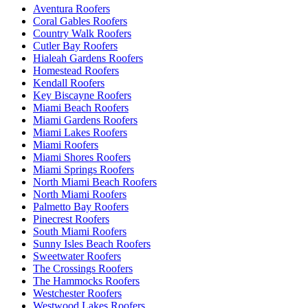
Aventura Roofers
Coral Gables Roofers
Country Walk Roofers
Cutler Bay Roofers
Hialeah Gardens Roofers
Homestead Roofers
Kendall Roofers
Key Biscayne Roofers
Miami Beach Roofers
Miami Gardens Roofers
Miami Lakes Roofers
Miami Roofers
Miami Shores Roofers
Miami Springs Roofers
North Miami Beach Roofers
North Miami Roofers
Palmetto Bay Roofers
Pinecrest Roofers
South Miami Roofers
Sunny Isles Beach Roofers
Sweetwater Roofers
The Crossings Roofers
The Hammocks Roofers
Westchester Roofers
Westwood Lakes Roofers