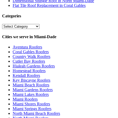
Dimensional Shingle Roof in North Miami-Dade
Flat Tile Roof Replacement in Coral Gables
Categories
Categories
Cities we serve in Miami-Dade
Aventura Roofers
Coral Gables Roofers
Country Walk Roofers
Cutler Bay Roofers
Hialeah Gardens Roofers
Homestead Roofers
Kendall Roofers
Key Biscayne Roofers
Miami Beach Roofers
Miami Gardens Roofers
Miami Lakes Roofers
Miami Roofers
Miami Shores Roofers
Miami Springs Roofers
North Miami Beach Roofers