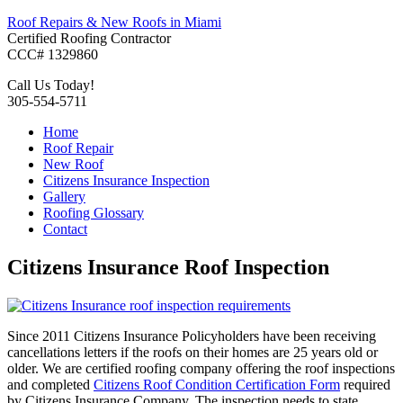
Roof Repairs & New Roofs in Miami
Certified Roofing Contractor
CCC# 1329860
Call Us Today!
305-554-5711
Home
Roof Repair
New Roof
Citizens Insurance Inspection
Gallery
Roofing Glossary
Contact
Citizens Insurance Roof Inspection
Since 2011 Citizens Insurance Policyholders have been receiving
cancellations letters if the roofs on their homes are 25 years old or
older. We are certified roofing company offering the roof inspections
and completed
Citizens Roof Condition Certification Form
required
by Citizens Insurance Company. The inspection needs to state