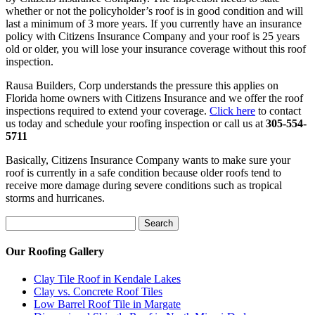
whether or not the policyholder’s roof is in good condition and will
last a minimum of 3 more years. If you currently have an insurance
policy with Citizens Insurance Company and your roof is 25 years
old or older, you will lose your insurance coverage without this roof
inspection.
Rausa Builders, Corp understands the pressure this applies on
Florida home owners with Citizens Insurance and we offer the roof
inspections required to extend your coverage.
Click here
to contact
us today and schedule your roofing inspection or call us at
305-554-
5711
Basically, Citizens Insurance Company wants to make sure your
roof is currently in a safe condition because older roofs tend to
receive more damage during severe conditions such as tropical
storms and hurricanes.
Search
Search
for:
Our Roofing Gallery
Clay Tile Roof in Kendale Lakes
Clay vs. Concrete Roof Tiles
Low Barrel Roof Tile in Margate